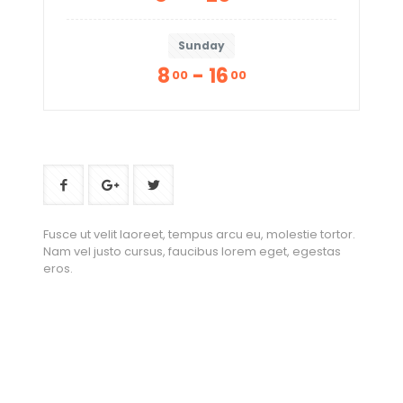
Sunday
8
- 16
00
00
Fusce ut velit laoreet, tempus arcu eu, molestie tortor.
Nam vel justo cursus, faucibus lorem eget, egestas
eros.