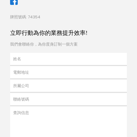
牌照號碼: 74354
立即行動為你的業務提升效率!
我們會聯絡你，為你度身訂制一個方案