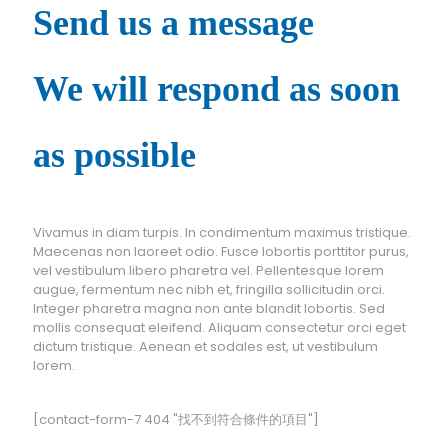
Send us a message
We will respond as soon
as possible
Vivamus in diam turpis. In condimentum maximus tristique.
Maecenas non laoreet odio. Fusce lobortis porttitor purus,
vel vestibulum libero pharetra vel. Pellentesque lorem
augue, fermentum nec nibh et, fringilla sollicitudin orci.
Integer pharetra magna non ante blandit lobortis. Sed
mollis consequat eleifend. Aliquam consectetur orci eget
dictum tristique. Aenean et sodales est, ut vestibulum
lorem.
[contact-form-7 404 "找不到符合條件的項目"]