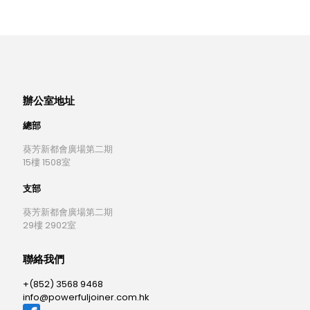
辦公室地址
總部
葵芳新都會廣場第二期
15樓 1508室
支部
葵芳新都會廣場第二期
29樓 2902室
聯絡我們
+(852) 3568 9468
info@powerfuljoiner.com.hk