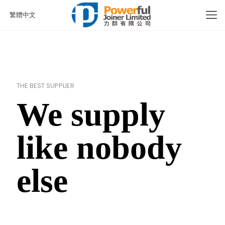
繁體中文
THE BEST SUPPLIER
We supply
like nobody
else