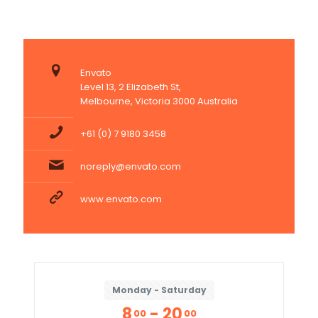
Envato
Level 13, 2 Elizabeth St,
Melbourne, Victoria 3000 Australia
+61 (0) 7 9180 3458
noreply@envato.com
www.envato.com
Monday - Saturday
8
- 20
00
00