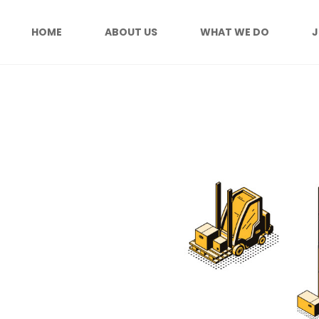
HOME
ABOUT US
WHAT WE DO
J