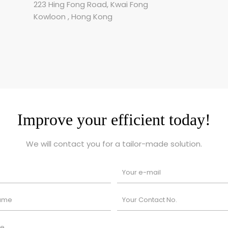
223 Hing Fong Road, Kwai Fong
Kowloon , Hong Kong
Improve your efficient today!
We will contact you for a tailor-made solution.