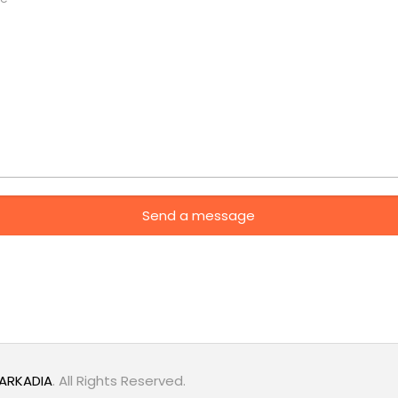
ARKADIA
. All Rights Reserved.