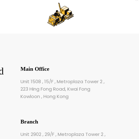
d
Main Office
Unit 1508 , 15/F , Metroplaza Tower 2 ,
223 Hing Fong Road, Kwai Fong
Kowloon , Hong Kong
Branch
Unit 2902 , 29/F , Metroplaza Tower 2 ,