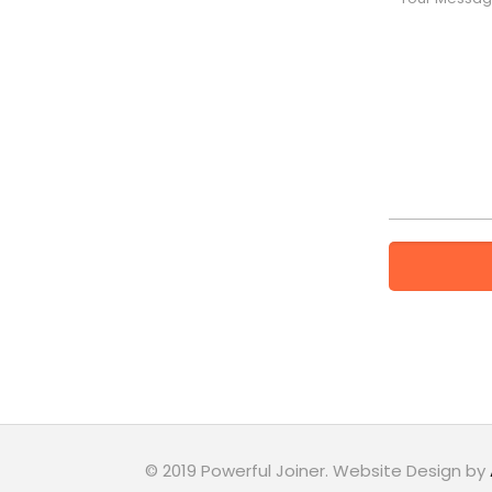
© 2019 Powerful Joiner. Website Design by