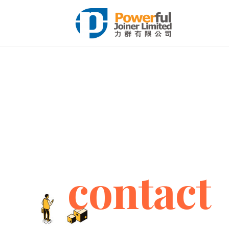
contact