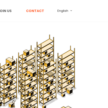
OIN US
CONTACT
English