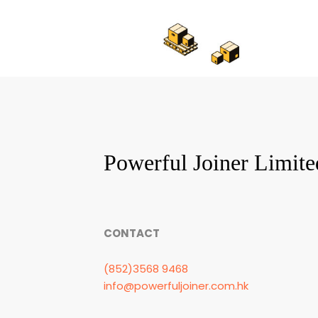
Powerful Joiner Limite
CONTACT
(852)3568 9468
info@powerfuljoiner.com.hk