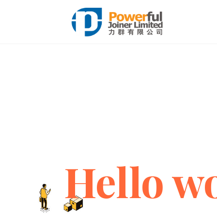
Hello wo