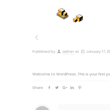
Published by
admin
at
January 17, 2
Welcome to WordPress. This is your first pos
Share