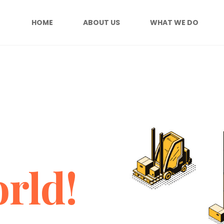
HOME
ABOUT US
WHAT WE DO
rld!