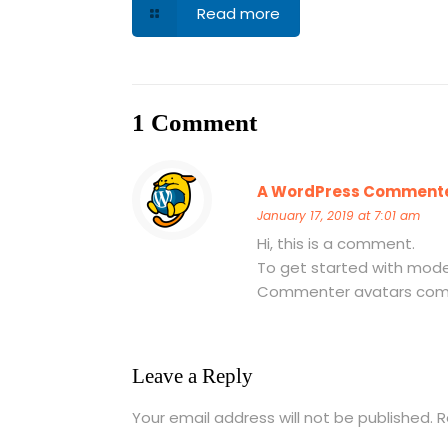
Read more
1 Comment
A WordPress Comment
January 17, 2019 at 7:01 am
Hi, this is a comment.
To get started with mode
Commenter avatars co
Leave a Reply
Your email address will not be published.
R