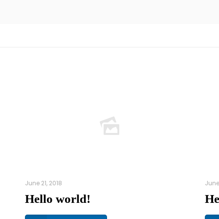
June 21, 2018
June
Hello world!
He