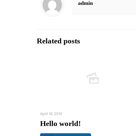
admin
Related posts
April 18, 2019
Hello world!