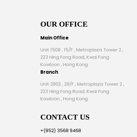
OUR OFFICE
Main Office
Unit 1508 , 15/F , Metroplaza Tower 2 ,
223 Hing Fong Road, Kwai Fong
Kowloon , Hong Kong
Branch
Unit 2902 , 29/F , Metroplaza Tower 2 ,
223 Hing Fong Road, Kwai Fong
Kowloon , Hong Kong
CONTACT US
+(852) 3568 9468