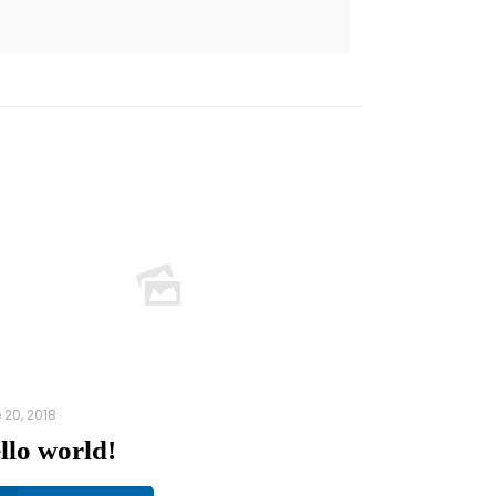
 20, 2018
llo world!