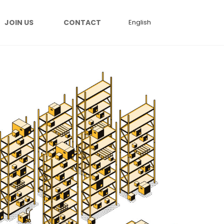
JOIN US
CONTACT
English