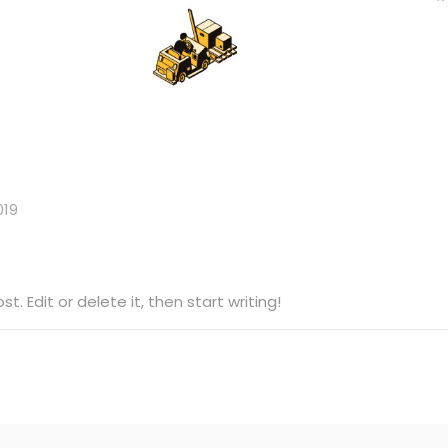
019
t. Edit or delete it, then start writing!