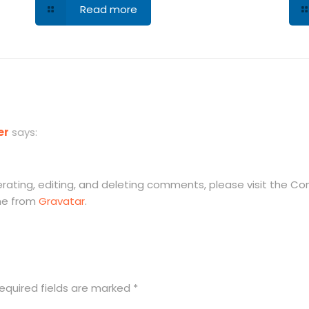
Read more
er
says:
rating, editing, and deleting comments, please visit the C
me from
Gravatar
.
equired fields are marked
*