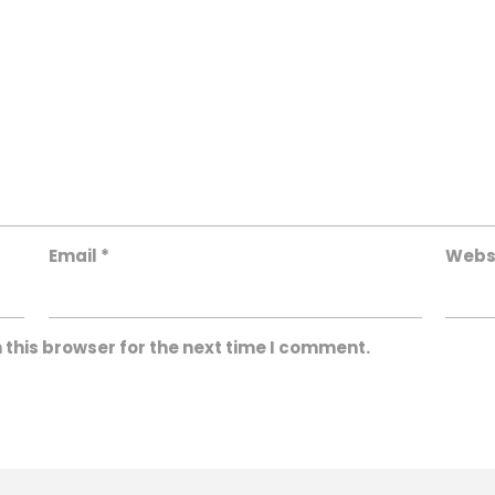
Email
*
Webs
 this browser for the next time I comment.