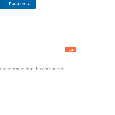
Read more
Reply
omments screen in the dashboard.