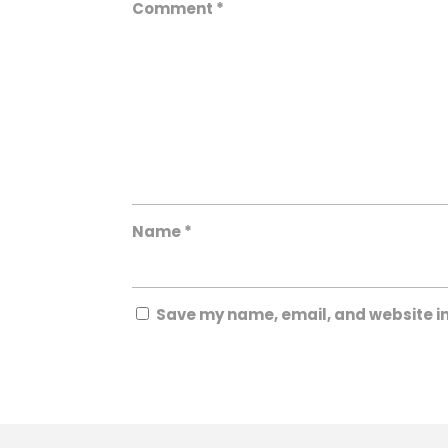
Comment
*
Name
*
Save my name, email, and website in