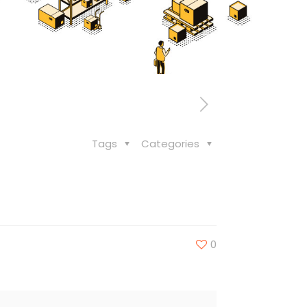
Tags
Categories
0