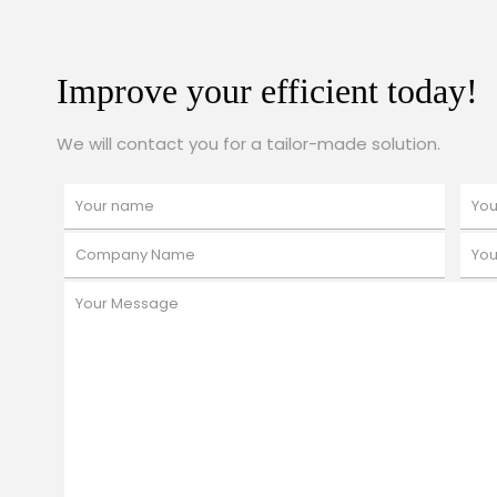
Improve your efficient today!
We will contact you for a tailor-made solution.