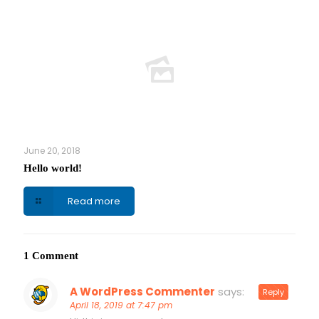
June 20, 2018
Hello world!
Read more
1 Comment
A WordPress Commenter
says:
Reply
April 18, 2019 at 7:47 pm