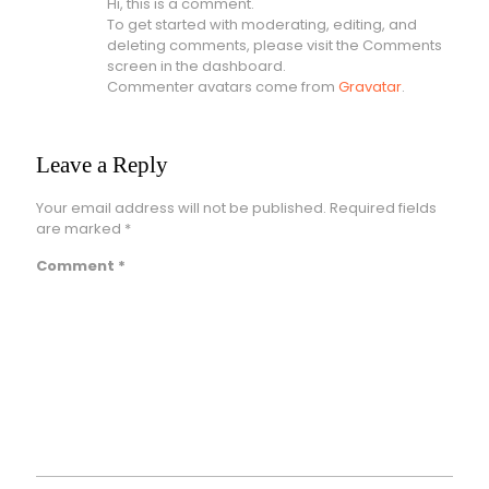
Hi, this is a comment.
To get started with moderating, editing, and
deleting comments, please visit the Comments
screen in the dashboard.
Commenter avatars come from
Gravatar
.
Leave a Reply
Your email address will not be published.
Required fields
are marked
*
Comment
*