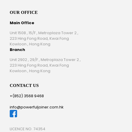
OUR OFFICE
Main Office
Unit 1508 , 15/F , Metroplaza Tower 2 ,
223 Hing Fong Road, Kwai Fong
Kowloon , Hong Kong
Branch
Unit 2902 , 29/F , Metroplaza Tower 2 ,
223 Hing Fong Road, Kwai Fong
Kowloon , Hong Kong
CONTACT US
+(852) 3568 9468
info@powerfuljoiner.com.hk
LICENCE NO. 74354