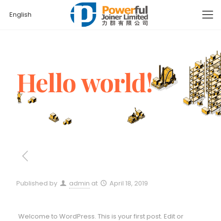
English
Hello world!
Published by
admin
at
April 18, 2019
Welcome to WordPress. This is your first post. Edit or