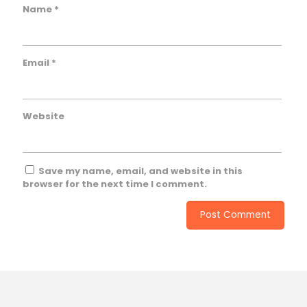
Name
*
Email
*
Website
Save my name, email, and website in this
browser for the next time I comment.