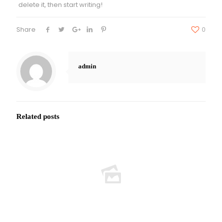
delete it, then start writing!
Share
0
admin
Related posts