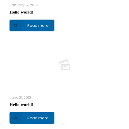
January 17, 2019
Hello world!
Read more
June 21, 2018
Hello world!
Read more