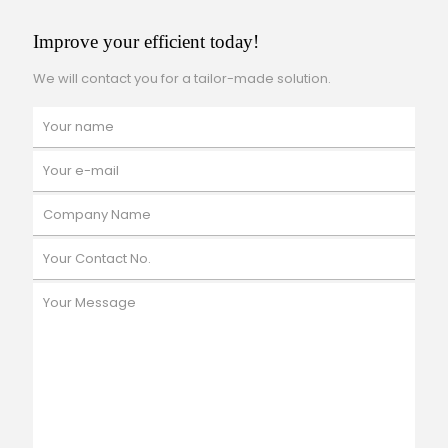
Improve your efficient today!
We will contact you for a tailor-made solution.